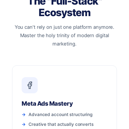
The "Full-Stack"
Ecosystem
You can't rely on just one platform anymore.
Master the holy trinity of modern digital
marketing.
Meta Ads Mastery
Advanced account structuring
Creative that actually converts