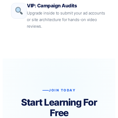
VIP: Campaign Audits
Upgrade inside to submit your ad accounts
or site architecture for hands-on video
reviews.
JOIN TODAY
Start Learning For
Free