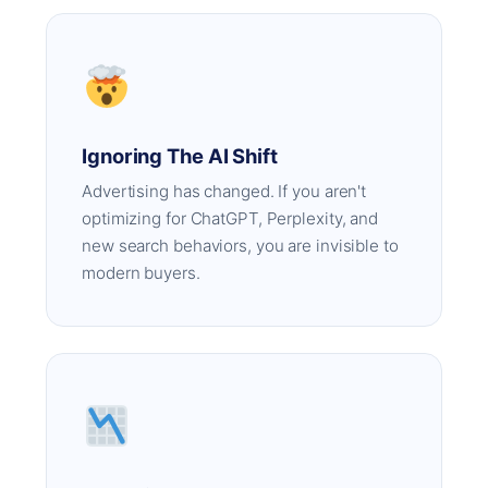
Ignoring The AI Shift
Advertising has changed. If you aren't
optimizing for ChatGPT, Perplexity, and
new search behaviors, you are invisible to
modern buyers.