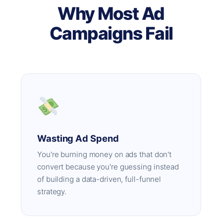
Why Most Ad
Campaigns Fail
Wasting Ad Spend
You're burning money on ads that don't
convert because you're guessing instead
of building a data-driven, full-funnel
strategy.