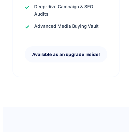
Deep-dive Campaign & SEO
Audits
Advanced Media Buying Vault
Available as an upgrade inside!