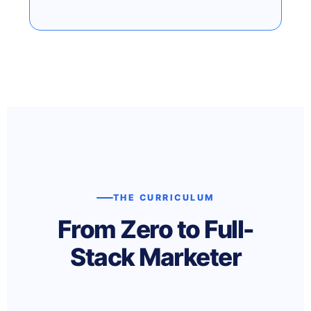
THE CURRICULUM
From Zero to Full-
Stack Marketer