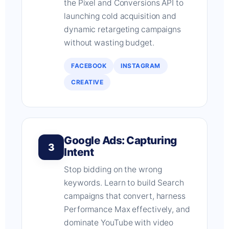
the Pixel and Conversions API to
launching cold acquisition and
dynamic retargeting campaigns
without wasting budget.
FACEBOOK
INSTAGRAM
CREATIVE
Google Ads: Capturing
3
Intent
Stop bidding on the wrong
keywords. Learn to build Search
campaigns that convert, harness
Performance Max effectively, and
dominate YouTube with video