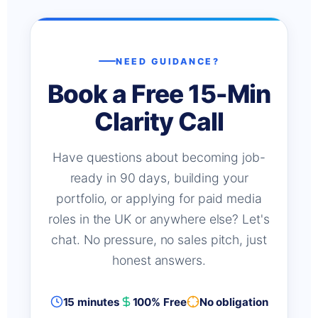
NEED GUIDANCE?
Book a Free 15-Min
Clarity Call
Have questions about becoming job-
ready in 90 days, building your
portfolio, or applying for paid media
roles in the UK or anywhere else? Let's
chat. No pressure, no sales pitch, just
honest answers.
15 minutes
100% Free
No obligation