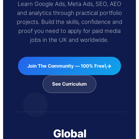
Learn Google Ads, Meta Ads, SEO, AEO
and analytics through practical portfolio
projects. Build the skills, confidence and
proof you need to apply for paid media
jobs in the UK and worldwide.
\→
Join The Community — 100% Free
See Curriculum
Global