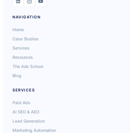
NAVIGATION
Home
Case Studies
Services
Resources
The Ads School
Blog
SERVICES
Paid Ads
AI SEO & AEO
Lead Generation
Marketing Automation