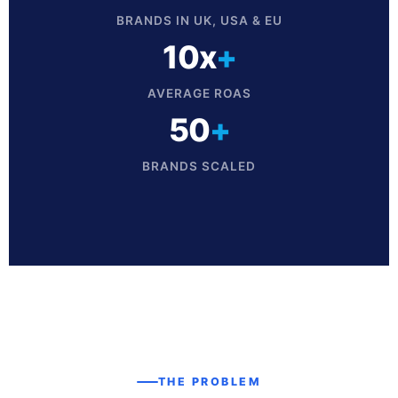
BRANDS IN UK, USA & EU
10x
+
AVERAGE ROAS
50
+
BRANDS SCALED
THE PROBLEM