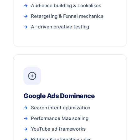
Audience building & Lookalikes
Retargeting & Funnel mechanics
AI-driven creative testing
Google Ads Dominance
Search intent optimization
Performance Max scaling
YouTube ad frameworks
Bidding & automation rules