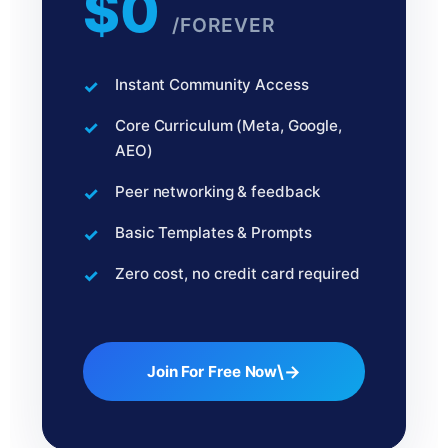
$0
/FOREVER
Instant Community Access
Core Curriculum (Meta, Google,
AEO)
Peer networking & feedback
Basic Templates & Prompts
Zero cost, no credit card required
\→
Join For Free Now