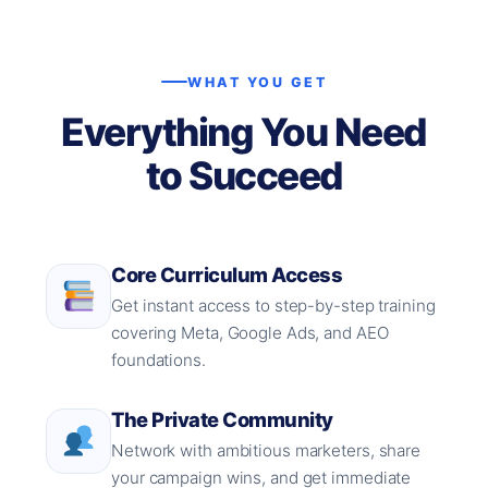
WHAT YOU GET
Everything You Need
to Succeed
Core Curriculum Access
Get instant access to step-by-step training
covering Meta, Google Ads, and AEO
foundations.
The Private Community
Network with ambitious marketers, share
your campaign wins, and get immediate