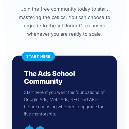
Join the free community today to start
mastering the basics. You can choose to
upgrade to the VIP Inner Circle inside
whenever you are ready to scale.
START HERE
The Ads School
Community
Start here if you want the foundations of
Google Ads, Meta Ads, SEO and AEO
before choosing whether to upgrade for
live mentorship.