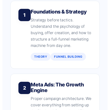
Foundations & Strategy
1
Strategy before tactics.
Understand the psychology of
buying, offer creation, and how to
structure a full-funnel marketing
machine from day one.
THEORY
FUNNEL BUILDING
Meta Ads: The Growth
2
Engine
Proper campaign architecture. We
cover everything from setting up