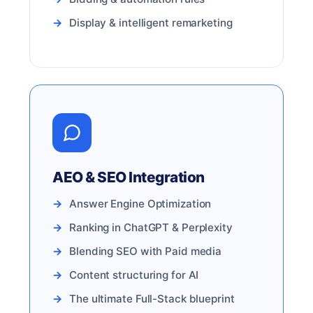
Display & intelligent remarketing
AEO & SEO Integration
Answer Engine Optimization
Ranking in ChatGPT & Perplexity
Blending SEO with Paid media
Content structuring for AI
The ultimate Full-Stack blueprint