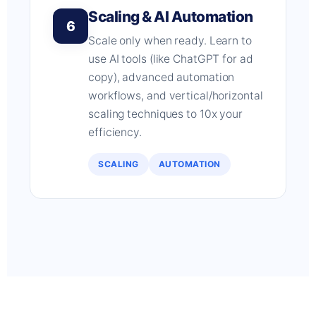
Scaling & AI Automation
6
Scale only when ready. Learn to
use AI tools (like ChatGPT for ad
copy), advanced automation
workflows, and vertical/horizontal
scaling techniques to 10x your
efficiency.
SCALING
AUTOMATION