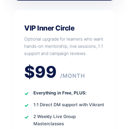
VIP Inner Circle
Optional upgrade for learners who want
hands-on mentorship, live sessions, 1:1
support and campaign reviews.
$99
/MONTH
Everything in Free, PLUS:
1:1 Direct DM support with Vikrant
2 Weekly Live Group
Masterclasses