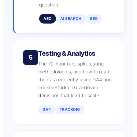
question.
AEO
AI SEARCH
SEO
Testing & Analytics
5
The 72-hour rule, split testing
methodologies, and how to read
the data correctly using GA4 and
Looker Studio. Data-driven
decisions that lead to scale.
GA4
TRACKING