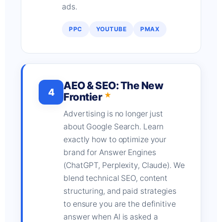
ads.
PPC
YOUTUBE
PMAX
AEO & SEO: The New
4
Frontier
★
Advertising is no longer just
about Google Search. Learn
exactly how to optimize your
brand for Answer Engines
(ChatGPT, Perplexity, Claude). We
blend technical SEO, content
structuring, and paid strategies
to ensure you are the definitive
answer when AI is asked a