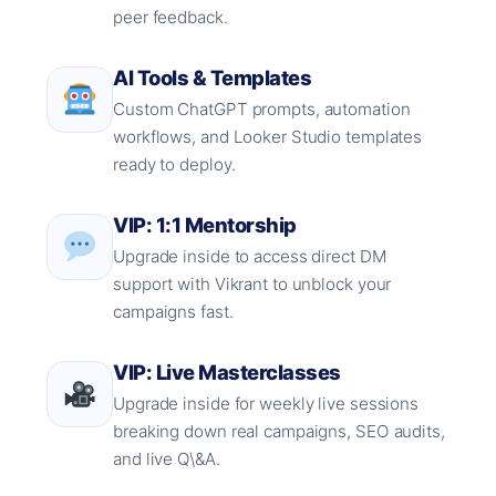
peer feedback.
AI Tools & Templates
Custom ChatGPT prompts, automation
workflows, and Looker Studio templates
ready to deploy.
VIP: 1:1 Mentorship
Upgrade inside to access direct DM
support with Vikrant to unblock your
campaigns fast.
VIP: Live Masterclasses
Upgrade inside for weekly live sessions
breaking down real campaigns, SEO audits,
and live Q\&A.