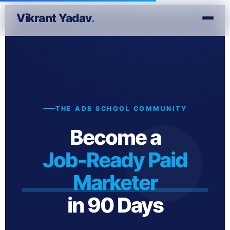
Vikrant Yadav
.
THE ADS SCHOOL COMMUNITY
Become a
Job-Ready Paid
Marketer
in 90 Days