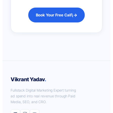
\→
Book Your Free Call
Vikrant Yadav
.
Fullstack Digital Marketing Expert turning
ad spend into real revenue through Paid
Media, SEO, and CRO.