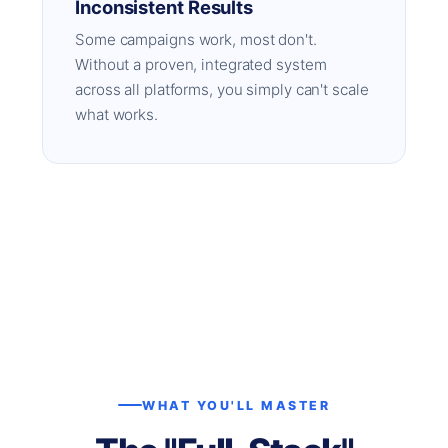
Inconsistent Results
Some campaigns work, most don't.
Without a proven, integrated system
across all platforms, you simply can't scale
what works.
WHAT YOU'LL MASTER